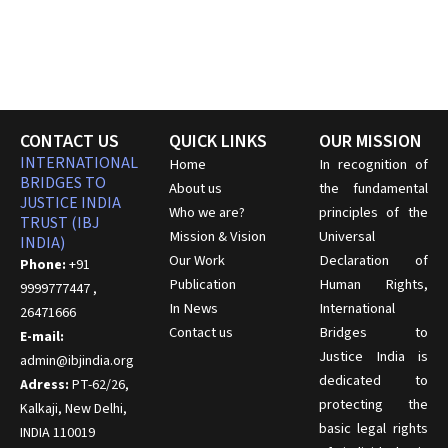
CONTACT US
QUICK LINKS
OUR MISSION
INTERNATIONAL
Home
In recognition of
BRIDGES TO
About us
the fundamental
JUSTICE INDIA
Who we are?
principles of the
TRUST (IBJ
Mission & Vision
Universal
INDIA)
Our Work
Declaration of
Phone:
+91
Publication
Human Rights,
9999777447 ,
In News
International
26471666
Contact us
Bridges to
E-mail:
Justice India is
admin@ibjindia.org
dedicated to
Adress:
PT-62/26,
protecting the
Kalkaji, New Delhi,
basic legal rights
INDIA 110019