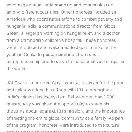
encourage mutual understanding and communication
among different countries. Other honorees included an
American who coordinates efforts to combat poverty and
hunger in India, a communications director from Global
Green, a Nigerian working on hunger relief, and a doctor
from a Cambodian children’s hospital. These honorees
were introduced and welcomed to Japan to inspire the
youth in Osaka to pursue similar paths in social
entrepreneurship and to strive to make positive changes in
the world.
JCI Osaka recognized Ajay’s work as a lawyer for the poor
and acknowledged his efforts with IBJ to strengthen
India’s criminal justice system. Before more than 1,000
guests, Ajay was given the opportunity to share his
thoughts about legal aid, IBJ’s mission, and the importance
of treating the entire global community as a family. As part
of the program, honorees were introduced to the culture