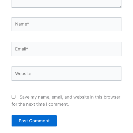
Name*
Email*
Website
Save my name, email, and website in this browser
for the next time I comment.