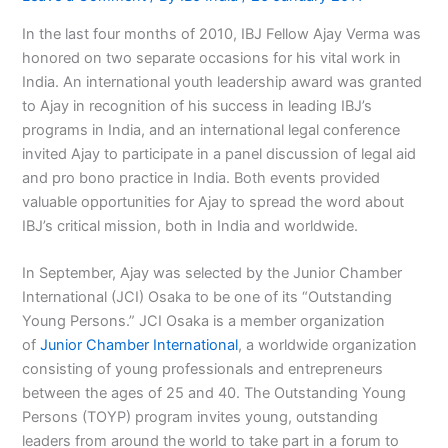
In the last four months of 2010, IBJ Fellow Ajay Verma was
honored on two separate occasions for his vital work in
India. An international youth leadership award was granted
to Ajay in recognition of his success in leading IBJ’s
programs in India, and an international legal conference
invited Ajay to participate in a panel discussion of legal aid
and pro bono practice in India. Both events provided
valuable opportunities for Ajay to spread the word about
IBJ’s critical mission, both in India and worldwide.
In September, Ajay was selected by the Junior Chamber
International (JCI) Osaka to be one of its “Outstanding
Young Persons.” JCI Osaka is a member organization
of
Junior Chamber International
, a worldwide organization
consisting of young professionals and entrepreneurs
between the ages of 25 and 40. The Outstanding Young
Persons (TOYP) program invites young, outstanding
leaders from around the world to take part in a forum to