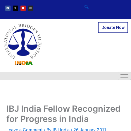
F
X
Y
I
Skip
a
-
o
n
c
t
u
s
e
w
t
t
to
b
i
u
a
o
t
b
g
content
o
t
e
r
k
e
a
r
m
Donate Now
IBJ India Fellow Recognized
for Progress in India
Leave a Comment
/ By
IBJ India
/
26 January 2011