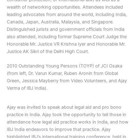
wealth of networking opportunities. Attendees included
leading advocates from around the world, including India,
Canada, Japan, Australia, Malaysia, and Singapore.
Distinguished jurists and government officials from India
also attended, including former Supreme Court Judge the
Honorable Mr. Justice VR Krishna Iyer and Honorable Mr.
Justice AK Sikri of the Delhi High Court.
2010 Outstanding Young Persons (TOYP) of JCI Osaka
(from left, Dr. Varun Kumar, Ruben Aronin from Global
Green, Jessica Mayberry from Video Volunteers, and Ajay
Verma of IBJ India).
Ajay was invited to speak about legal aid and pro bono
practice in India. Ajay took the opportunity to tell those in
attendance how legal aid practice works in India, and how
IBJ India endeavors to improve that practice. Ajay
highlighted IBJ’s international training conference, held in