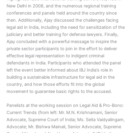
New Delhi in 2008, and the numerous regional training
conferences and panels held around the country since
then. Additionally, Ajay discussed the challenges facing
legal aid in India, including the need for sensitization of the
judiciary and better training for defense lawyers. Finally,
Ajay concluded with a powerful message to inspire the
private sector participants to join in the effort to deliver
effective legal representation to indigent criminal
defendants in India. Participants who attended the panel
left the event better informed about IBJ India’s role in
building a sustainable infrastructure for legal aid in the
country, and how those efforts fit into the global
movement to guarantee basic rights to the accused.
Panelists at the working session on Legal Aid & Pro-Bono:
Current Trends (from left: Mr. M.N. Krishnamani, Senior
Advocate, Supreme Court of India; Ms. Seita Vaidyalingam,
Advocate; Mr. Bishwa Mainali, Senior Advocate, Supreme