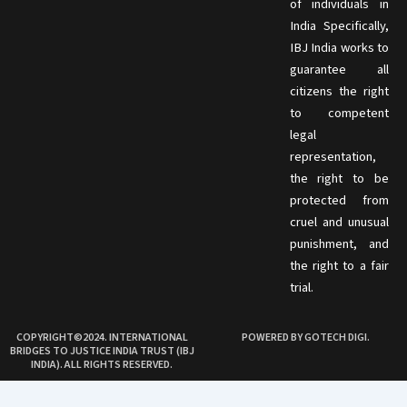
of individuals in
India Specifically,
IBJ India works to
guarantee all
citizens the right
to competent
legal
representation,
the right to be
protected from
cruel and unusual
punishment, and
the right to a fair
trial.
COPYRIGHT©2024. INTERNATIONAL
POWERED BY GOTECH DIGI.
BRIDGES TO JUSTICE INDIA TRUST (IBJ
INDIA). ALL RIGHTS RESERVED.