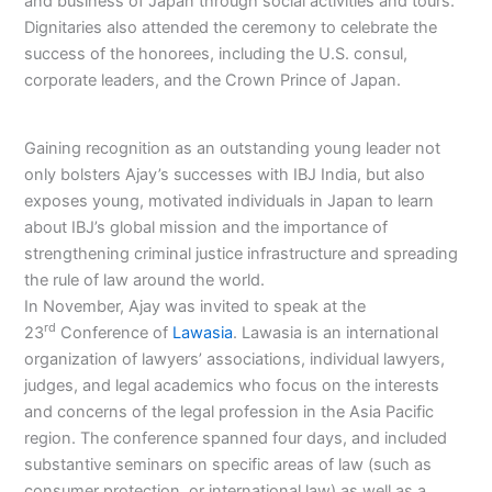
and business of Japan through social activities and tours.
Dignitaries also attended the ceremony to celebrate the
success of the honorees, including the U.S. consul,
corporate leaders, and the Crown Prince of Japan.
Gaining recognition as an outstanding young leader not
only bolsters Ajay’s successes with IBJ India, but also
exposes young, motivated individuals in Japan to learn
about IBJ’s global mission and the importance of
strengthening criminal justice infrastructure and spreading
the rule of law around the world.
In November, Ajay was invited to speak at the
rd
23
Conference of
Lawasia
. Lawasia is an international
organization of lawyers’ associations, individual lawyers,
judges, and legal academics who focus on the interests
and concerns of the legal profession in the Asia Pacific
region. The conference spanned four days, and included
substantive seminars on specific areas of law (such as
consumer protection, or international law) as well as a