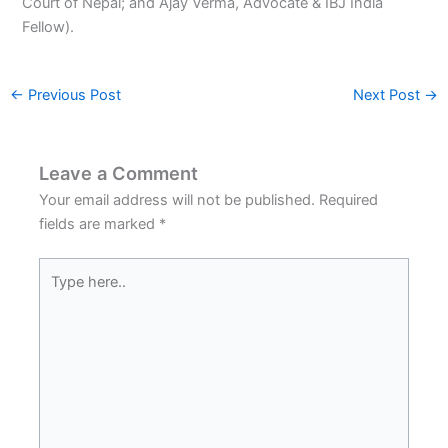
Court of Nepal; and Ajay Verma, Advocate & IBJ India
Fellow).
←
Previous Post
Next Post
→
Leave a Comment
Your email address will not be published.
Required
fields are marked
*
Type
here..