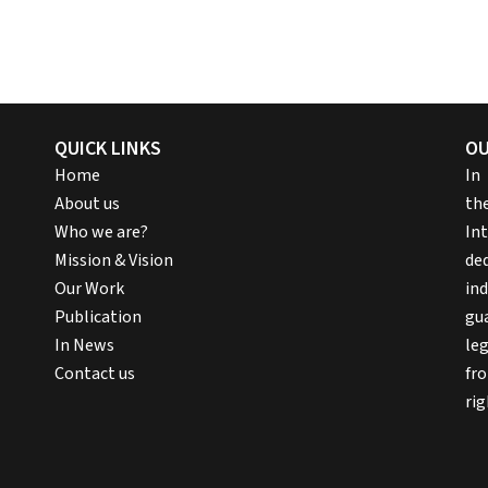
QUICK LINKS
OU
Home
In
About us
th
Who we are?
In
Mission & Vision
ded
Our Work
ind
Publication
gu
In News
le
Contact us
fr
rig