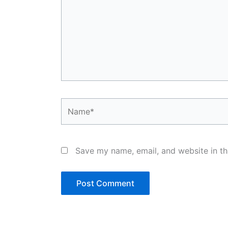
Name*
Save my name, email, and website in th