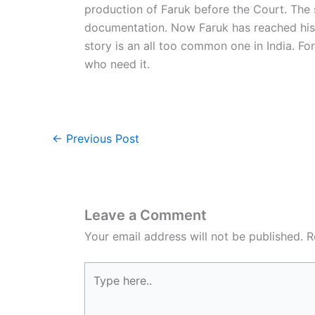
production of Faruk before the Court. The 
documentation. Now Faruk has reached his 
story is an all too common one in India. Fo
who need it.
←
Previous Post
Leave a Comment
Your email address will not be published.
R
Type
here..