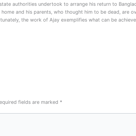
state authorities undertook to arrange his return to Bangl
home and his parents, who thought him to be dead, are ove
rtunately, the work of Ajay exemplifies what can be achieve
equired fields are marked
*