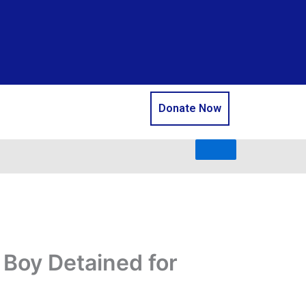
Donate Now
 Boy Detained for