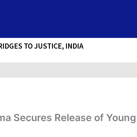
IDGES TO JUSTICE, INDIA
rma Secures Release of Young