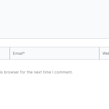
Email*
Webs
is browser for the next time I comment.