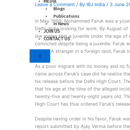
MEDIA
Leave a Comment
/ By
IBJ India
/
3 June 2
Blogs
Publications
In May 1999, Mohammed Faruk was a young 
In News
Delhi, India looking for work. By August of
JOIN US
law states that a juvenile under the age of
CONTACT US
convicted despite being a juvenile. Faruk w
adults. A stranger in a foreign land, Faruk
X
As a poor migrant with no money and no fam
came across Faruk’s case did he realize that
his release before the Delhi High Court. Th
that his age at the time of the alleged inc
twenty-five and twenty-eight years old. Thi
High Court has thus ordered Faruk’s releas
Despite having order in his favor, Faruk was
report submitted by Ajay Verma before the