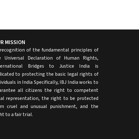
R MISSION
 recognition of the fundamental principles of
e Universal Declaration of Human Rights,
ternational Bridges to Justice India is
icated to protecting the basic legal rights of
ividuals in India Specifically, IBJ India works to
arantee all citizens the right to competent
gal representation, the right to be protected
om cruel and unusual punishment, and the
ht to a fair trial.