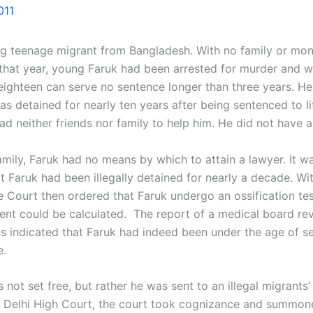
011
teenage migrant from Bangladesh. With no family or mone
 that year, young Faruk had been arrested for murder and wa
 eighteen can serve no sentence longer than three years. H
as detained for nearly ten years after being sentenced to l
 had neither friends nor family to help him. He did not have
ily, Faruk had no means by which to attain a lawyer. It wa
 Faruk had been illegally detained for nearly a decade. With
e Court then ordered that Faruk undergo an ossification tes
ident could be calculated. The report of a medical board r
s indicated that Faruk had indeed been under the age of sev
e.
 not set free, but rather he was sent to an illegal migrants
 Delhi High Court, the court took cognizance and summoned