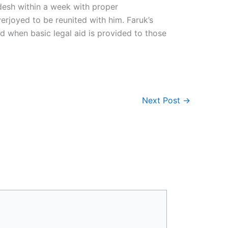
adesh within a week with proper
rjoyed to be reunited with him. Faruk’s
d when basic legal aid is provided to those
Next Post
→