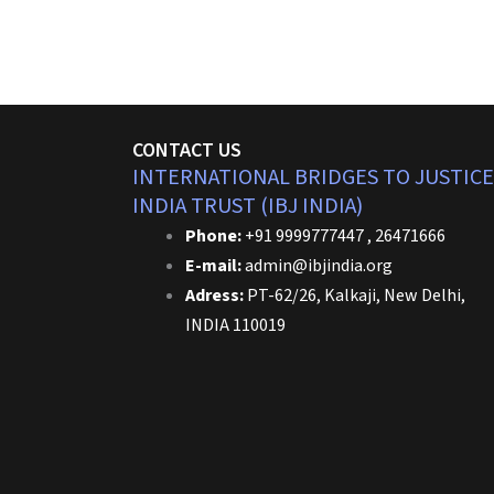
CONTACT US
INTERNATIONAL BRIDGES TO JUSTICE
INDIA TRUST (IBJ INDIA)
Phone:
+91 9999777447 , 26471666
E-mail:
admin@ibjindia.org
Adress:
PT-62/26, Kalkaji, New Delhi,
INDIA 110019