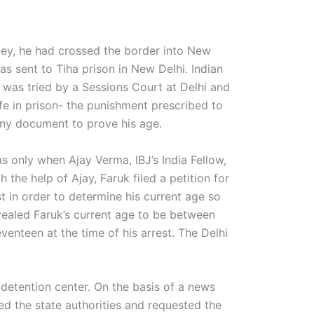
y, he had crossed the border into New
s sent to Tiha prison in New Delhi. Indian
e was tried by a Sessions Court at Delhi and
ife in prison- the punishment prescribed to
 any document to prove his age.
s only when Ajay Verma, IBJ’s India Fellow,
 the help of Ajay, Faruk filed a petition for
t in order to determine his current age so
evealed Faruk’s current age to be between
enteen at the time of his arrest. The Delhi
’ detention center. On the basis of a news
 the state authorities and requested the