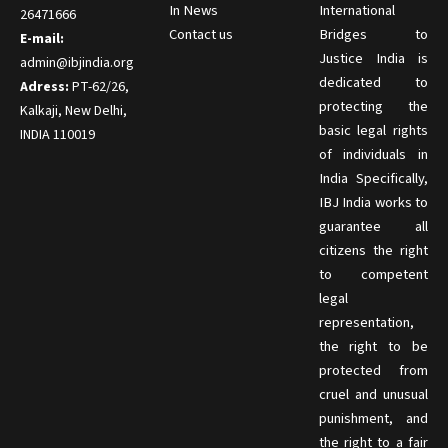
In News
International
26471666
Contact us
Bridges to
E-mail:
Justice India is
admin@ibjindia.org
dedicated to
Adress:
PT-62/26,
protecting the
Kalkaji, New Delhi,
basic legal rights
INDIA 110019
of individuals in
India Specifically,
IBJ India works to
guarantee all
citizens the right
to competent
legal
representation,
the right to be
protected from
cruel and unusual
punishment, and
the right to a fair