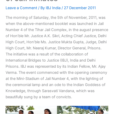
Leave a Comment
/ By
IBJ India
/
27 December 2011
The morning of Saturday, the 5th of November, 2011, was
when the above-mentioned booklet was launched in Jail
Number 4 of the Tihar Jail Complex, in the august presence
of Hon’ble Mr. Justice A.K. Sikri, Acting Chief Justice, Delhi
High Court, Hon’ble Ms. Justice Mukta Gupta, Judge, Delhi
High Court, Mr. Neeraj Kumar, Director General, Prisons.
The initiative was a result of the collaboration of
International Bridges to Justice (IBJ), India and Delhi
Prisons. IBJ was represented by its Indian Fellow, Mr. Ajay
Verma. The event commenced with the opening ceremony
at the Mini-Stadium of Jail Number 4, with the lighting of
the ceremonial lamp and an ode to the Indian Goddess of
Knowledge, through Sarasvati Vandana, which was
beautifully sung by a team of convicts.