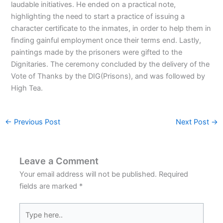
laudable initiatives. He ended on a practical note,
highlighting the need to start a practice of issuing a
character certificate to the inmates, in order to help them in
finding gainful employment once their terms end. Lastly,
paintings made by the prisoners were gifted to the
Dignitaries. The ceremony concluded by the delivery of the
Vote of Thanks by the DIG(Prisons), and was followed by
High Tea.
←
Previous Post
Next Post
→
Leave a Comment
Your email address will not be published.
Required
fields are marked
*
Type
here..