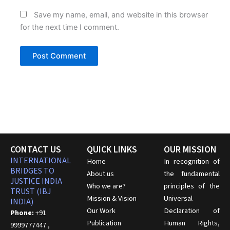
Save my name, email, and website in this browser
for the next time I comment.
CONTACT US
QUICK LINKS
OUR MISSION
INTERNATIONAL
Home
In recognition of
BRIDGES TO
About us
the fundamental
JUSTICE INDIA
Who we are?
principles of the
TRUST (IBJ
Mission & Vision
Universal
INDIA)
Our Work
Declaration of
Phone:
+91
Publication
Human Rights,
9999777447 ,