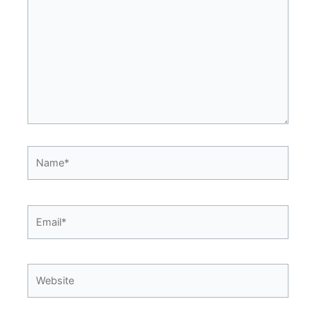
Name*
Email*
Website