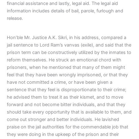
financial assistance and lastly, legal aid. The legal aid
information includes details of bail, parole, furlough and
release.
Hon’ble Mr. Justice A.K. Sikri, in his address, compared a
jail sentence to Lord Ram’s vanvas (exile), and said that the
prison term can be constructively utilized by the inmates to
reform themselves. He struck an emotional chord with
prisoners, when he mentioned that many of them might
feel that they have been wrongly imprisoned, or that they
have not committed a crime, or have been given a
sentence that they feel is disproportionate to their crime;
he advised them to treat it as their kismet, and to move
forward and not become bitter individuals, and that they
should take every opportunity that is available to them, and
come out stronger and better individuals. He lavished
praise on the jail authorities for the commendable job that
they were doing in the upkeep of the prison and their