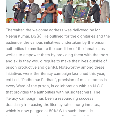
Thereafter, the welcome address was delivered by Mr.
Neeraj Kumar, DG(P). He outlined for the dignitaries and the
audience, the various initiatives undertaken by the prison
authorities to ameliorate the condition of the inmates, as
well as to empower them by providing them with the tools
and skills they would require to make their lives outside of
prison productive and gainful. Noteworthy among these
initiatives were, the literacy campaign launched this year,
entitled, “Padho aur Padhao”, provision of music rooms in
every Ward of the prison, in collaboration with an N.G.O
that provides the authorities with music teachers. The
literacy campaign has been a resounding success,
drastically increasing the literacy rate among inmates,
which is now pegged at 80%! With such dramatic