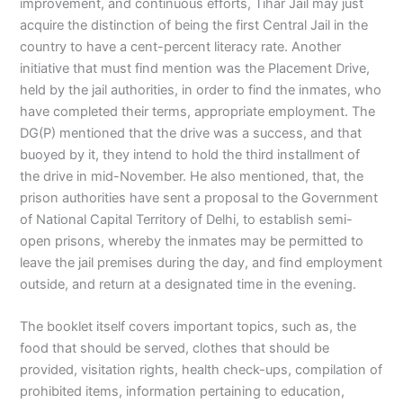
improvement, and continuous efforts, Tihar Jail may just
acquire the distinction of being the first Central Jail in the
country to have a cent-percent literacy rate. Another
initiative that must find mention was the Placement Drive,
held by the jail authorities, in order to find the inmates, who
have completed their terms, appropriate employment. The
DG(P) mentioned that the drive was a success, and that
buoyed by it, they intend to hold the third installment of
the drive in mid-November. He also mentioned, that, the
prison authorities have sent a proposal to the Government
of National Capital Territory of Delhi, to establish semi-
open prisons, whereby the inmates may be permitted to
leave the jail premises during the day, and find employment
outside, and return at a designated time in the evening.
The booklet itself covers important topics, such as, the
food that should be served, clothes that should be
provided, visitation rights, health check-ups, compilation of
prohibited items, information pertaining to education,