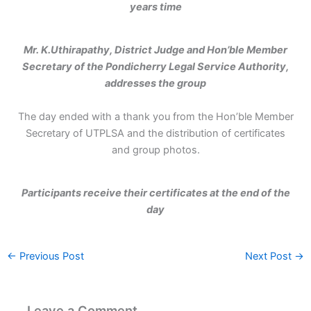
years time
Mr. K.Uthirapathy, District Judge and Hon’ble Member
Secretary of the Pondicherry Legal Service Authority,
addresses the group
The day ended with a thank you from the Hon’ble Member
Secretary of UTPLSA and the distribution of certificates
and group photos.
Participants receive their certificates at the end of the
day
←
Previous Post
Next Post
→
Leave a Comment