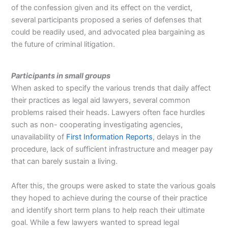
of the confession given and its effect on the verdict,
several participants proposed a series of defenses that
could be readily used, and advocated plea bargaining as
the future of criminal litigation.
Participants in small groups
When asked to specify the various trends that daily affect
their practices as legal aid lawyers, several common
problems raised their heads. Lawyers often face hurdles
such as non- cooperating investigating agencies,
unavailability of
First Information Reports
, delays in the
procedure, lack of sufficient infrastructure and meager pay
that can barely sustain a living.
After this, the groups were asked to state the various goals
they hoped to achieve during the course of their practice
and identify short term plans to help reach their ultimate
goal. While a few lawyers wanted to spread legal