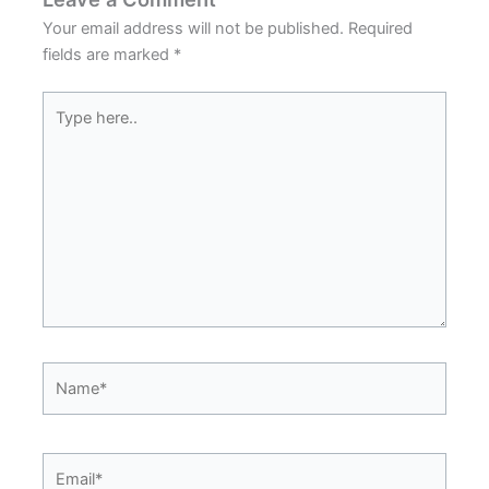
Your email address will not be published.
Required
fields are marked
*
Type
here..
Name*
Email*