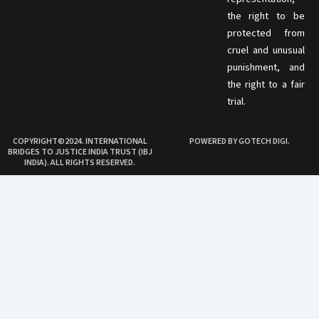
the right to be
protected from
cruel and unusual
punishment, and
the right to a fair
trial.
COPYRIGHT©2024. INTERNATIONAL
POWERED BY GOTECH DIGI.
BRIDGES TO JUSTICE INDIA TRUST (IBJ
INDIA). ALL RIGHTS RESERVED.