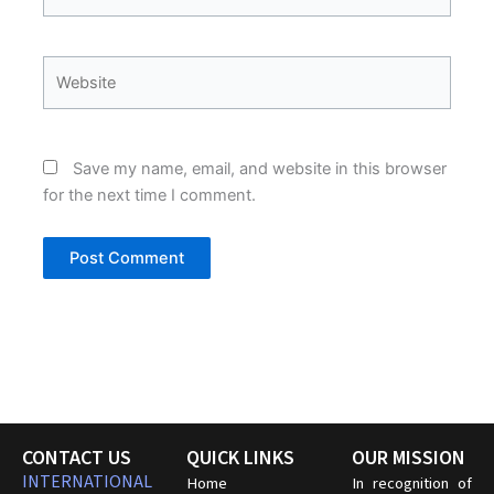
Website
Save my name, email, and website in this browser
for the next time I comment.
CONTACT US
QUICK LINKS
OUR MISSION
INTERNATIONAL
Home
In recognition of