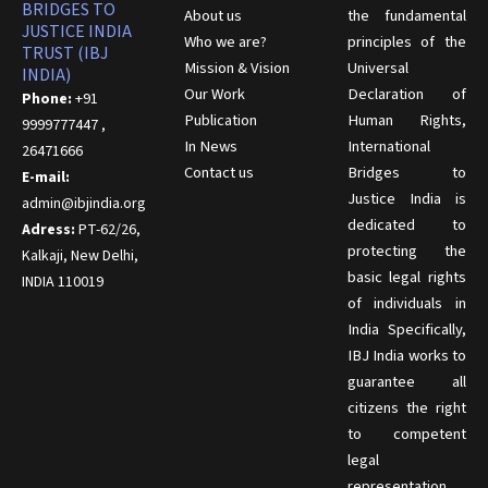
BRIDGES TO
About us
the fundamental
JUSTICE INDIA
Who we are?
principles of the
TRUST (IBJ
Mission & Vision
Universal
INDIA)
Our Work
Declaration of
Phone:
+91
Publication
Human Rights,
9999777447 ,
In News
International
26471666
Contact us
Bridges to
E-mail:
Justice India is
admin@ibjindia.org
dedicated to
Adress:
PT-62/26,
protecting the
Kalkaji, New Delhi,
basic legal rights
INDIA 110019
of individuals in
India Specifically,
IBJ India works to
guarantee all
citizens the right
to competent
legal
representation,