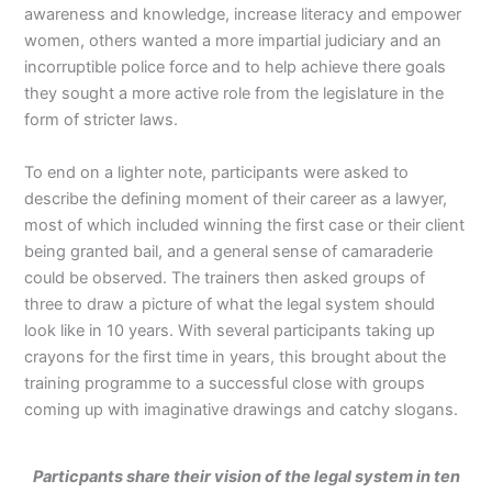
awareness and knowledge, increase literacy and empower
women, others wanted a more impartial judiciary and an
incorruptible police force and to help achieve there goals
they sought a more active role from the legislature in the
form of stricter laws.
To end on a lighter note, participants were asked to
describe the defining moment of their career as a lawyer,
most of which included winning the first case or their client
being granted bail, and a general sense of camaraderie
could be observed. The trainers then asked groups of
three to draw a picture of what the legal system should
look like in 10 years. With several participants taking up
crayons for the first time in years, this brought about the
training programme to a successful close with groups
coming up with imaginative drawings and catchy slogans.
Particpants share their vision of the legal system in ten