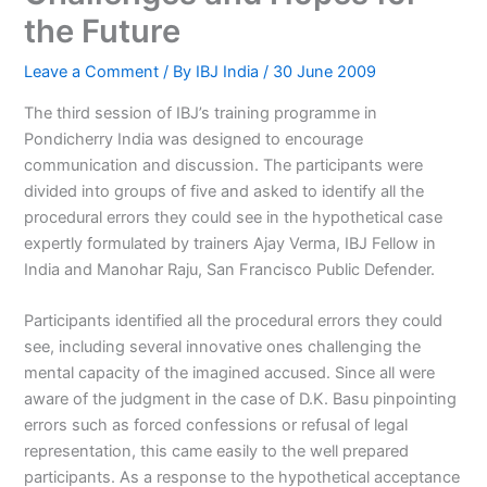
the Future
Leave a Comment
/ By
IBJ India
/
30 June 2009
The third session of IBJ’s training programme in
Pondicherry India was designed to encourage
communication and discussion. The participants were
divided into groups of five and asked to identify all the
procedural errors they could see in the hypothetical case
expertly formulated by trainers Ajay Verma, IBJ Fellow in
India and Manohar Raju, San Francisco Public Defender.
Participants identified all the procedural errors they could
see, including several innovative ones challenging the
mental capacity of the imagined accused. Since all were
aware of the judgment in the case of D.K. Basu pinpointing
errors such as forced confessions or refusal of legal
representation, this came easily to the well prepared
participants. As a response to the hypothetical acceptance